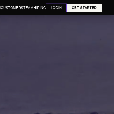
M
CUSTOMERS
TEAM
HIRING
LOGIN
GET STARTED