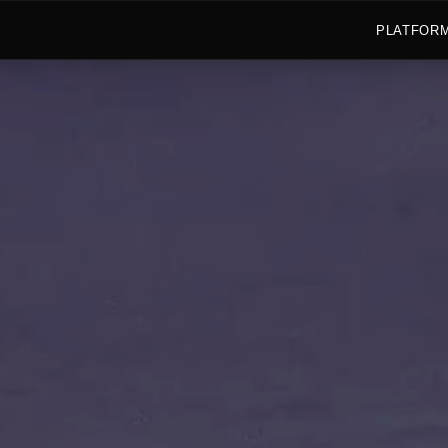
PLATFOR