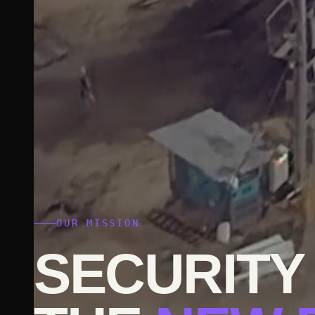
OUR MISSION
SECURITY